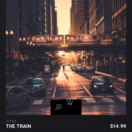
CITIES
THE TRAIN
$
14.99