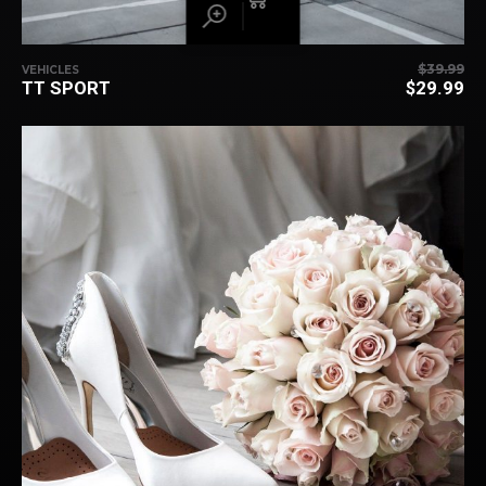
$
39.99
VEHICLES
TT SPORT
$
29.99