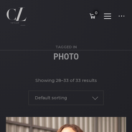
0
TAGGED IN
PHOTO
Showing 28–33 of 33 results
Default sorting