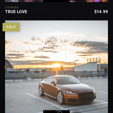
COUPLES
TRUE LOVE
$
14.99
SALE!