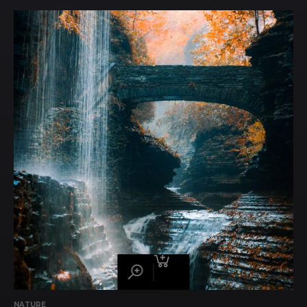
NATURE