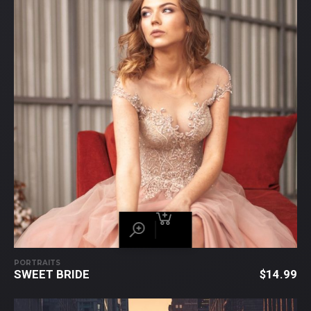
PORTRAITS
SWEET BRIDE
$
14.99