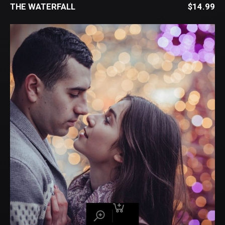
THE WATERFALL
$
14.99