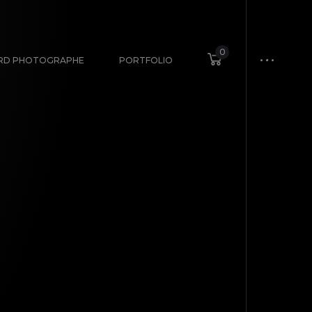
0
ARD PHOTOGRAPHE
PORTFOLIO