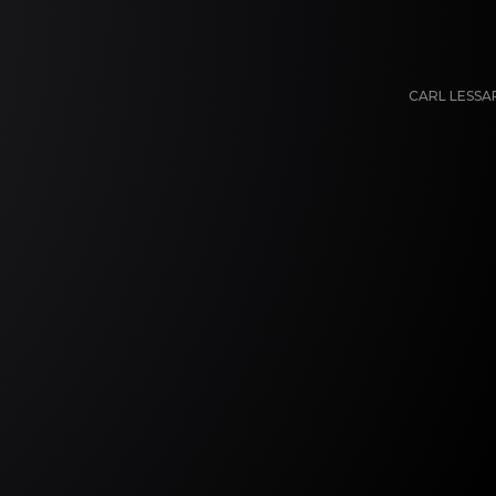
CARL LESS