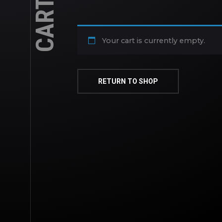
CART
Your cart is currently empty.
RETURN TO SHOP